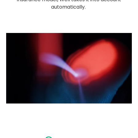
automatically.