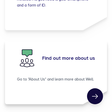
and a form of ID.
Find out more about us
Go to "About Us" and learn more about Well.