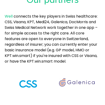
Well
connects the key players in Swiss healthcare:
CSS, Visana, KPT, Medi24, Galenica, DocMorris and
Swiss Medical Network work together in one app –
for simple access to the right care. All core
features are open to everyone in Switzerland,
regardless of insurer; you can currently enter your
basic insurance model (e.g. GP model, HMO or
KPT.win.smart) if you're insured with CSS or Visana,
or have the KPT.win.smart model.