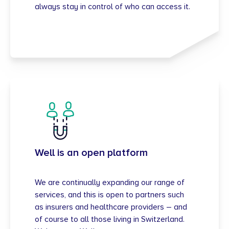
always stay in control of who can access it.
Well is an open platform
We are continually expanding our range of
services, and this is open to partners such
as insurers and healthcare providers – and
of course to all those living in Switzerland.