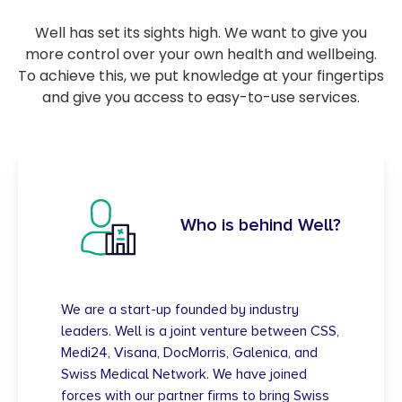
Well has set its sights high. We want to give you
more control over your own health and wellbeing.
To achieve this, we put knowledge at your fingertips
and give you access to easy-to-use services.
Who is behind Well?
We are a start-up founded by industry
leaders. Well is a joint venture between CSS,
Medi24, Visana, DocMorris, Galenica, and
Swiss Medical Network. We have joined
forces with our partner firms to bring Swiss