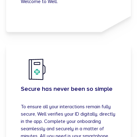
Welcome to Well.
Secure has never been so simple
To ensure all your interactions remain fully
secure, Well verifies your ID digitally, directly
in the app. Complete your onboarding
seamlessly and securely in a matter of
minutes. All you need is your smartphone