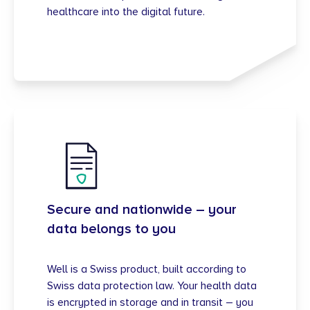
healthcare into the digital future.
Secure and nationwide – your
data belongs to you
Well is a Swiss product, built according to
Swiss data protection law. Your health data
is encrypted in storage and in transit – you