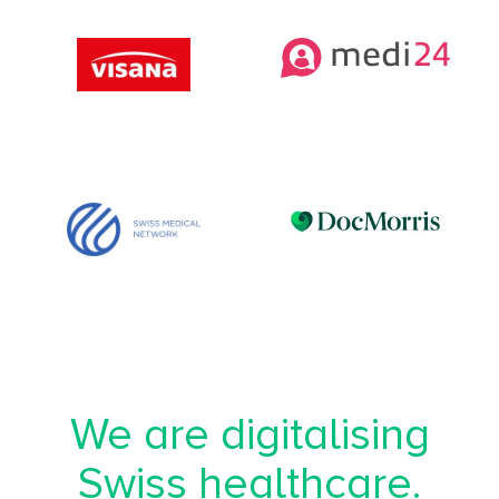
We are digitalising
Swiss healthcare.