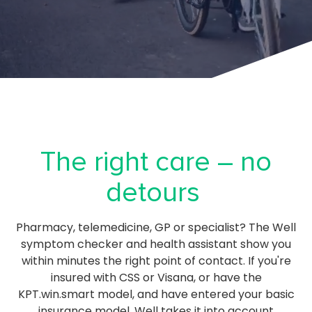
The right care – no
detours
Pharmacy, telemedicine, GP or specialist? The Well
symptom checker and health assistant show you
within minutes the right point of contact. If you're
insured with CSS or Visana, or have the
KPT.win.smart model, and have entered your basic
insurance model, Well takes it into account