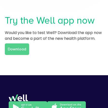
Try the Well app now
Would you like to test Well? Download the app now
and become a part of the new health platform.
Download