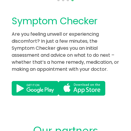
Symptom Checker
Are you feeling unwell or experiencing
discomfort? In just a few minutes, the
Symptom Checker gives you an initial
assessment and advice on what to do next –
whether that’s a home remedy, medication, or
making an appointment with your doctor.
Our partners