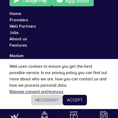
Home
Providers
Well Partners
Jobs
About us
Features
Medien
Q&A
Well uses cookies to ensure you get the best
Contact
possible service. In our privacy policy you can find out
Privacy, Security, and Imprint
more about who we are, how you can contact us and
how we process personal data.
Manage consent preferences
NECESSARY
ACCEPT
EN
©
Well Gesundheit AG
2026