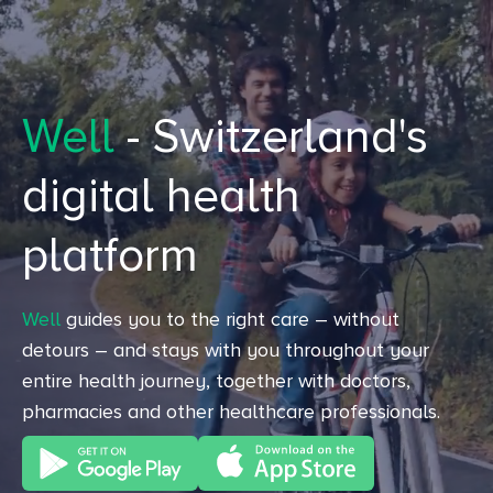
Well
- Switzerland's
digital health
platform
Well
guides you to the right care – without
detours – and stays with you throughout your
entire health journey, together with doctors,
pharmacies and other healthcare professionals.