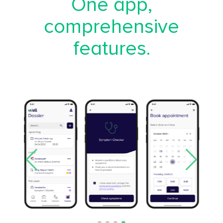
One app,
comprehensive
features.